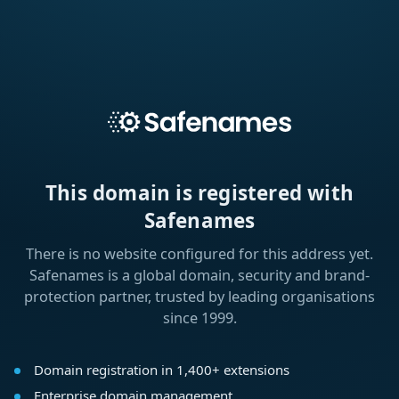
This domain is registered with
Safenames
There is no website configured for this address yet.
Safenames is a global domain, security and brand-
protection partner, trusted by leading organisations
since 1999.
Domain registration in 1,400+ extensions
Enterprise domain management