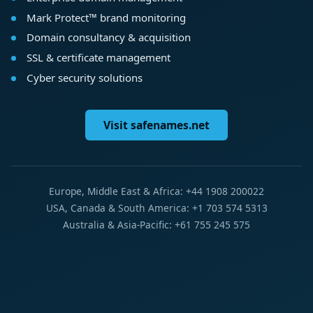
Mark Protect™ brand monitoring
Domain consultancy & acquisition
SSL & certificate management
Cyber security solutions
Visit safenames.net
Europe, Middle East & Africa: +44 1908 200022
USA, Canada & South America: +1 703 574 5313
Australia & Asia-Pacific: +61 755 245 575